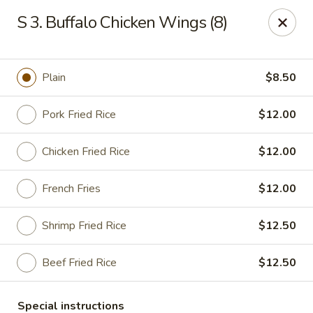
China Garden - Steubenville
S 3. Buffalo Chicken Wings (8)
187 N 4th St Steubenville, OH 43952
Select Order Type
ASAP
Plain
$8.50
Pork Fried Rice
$12.00
Chicken Fried Rice
$12.00
French Fries
$12.00
Shrimp Fried Rice
$12.50
China Garden - Steubenville
Beef Fried Rice
$12.50
11:00AM - 9:30PM
Open
Store info
Call us
Special instructions