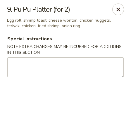
China Garden - Steubenville
9. Pu Pu Platter (for 2)
187 N 4th St Steubenville, OH 43952
Egg roll, shrimp toast, cheese wonton, chicken nuggets,
teriyaki chicken, fried shrimp, onion ring
Select Order Type
Select Time
Special instructions
NOTE EXTRA CHARGES MAY BE INCURRED FOR ADDITIONS
IN THIS SECTION
China Garden - Steubenville
Opens at 11:00AM
Closed
Store info
Call us