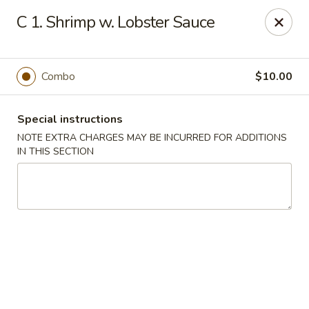
China Garden - Steubenville
C 1. Shrimp w. Lobster Sauce
187 N 4th St Steubenville, OH 43952
Select Order Type
Select Time
Combo
$10.00
Special instructions
NOTE EXTRA CHARGES MAY BE INCURRED FOR ADDITIONS
IN THIS SECTION
China Garden - Steubenville
Opens Sunday at 12:00PM
Closed
Store info
Call us