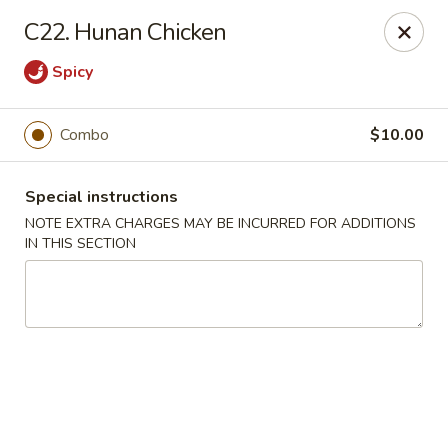
China Garden - Steubenville
C22. Hunan Chicken
187 N 4th St Steubenville, OH 43952
Spicy
Select Order Type
Select Time
Combo
$10.00
Special instructions
NOTE EXTRA CHARGES MAY BE INCURRED FOR ADDITIONS
IN THIS SECTION
China Garden - Steubenville
Opens Friday at 11:00AM
Closed
Store info
Call us