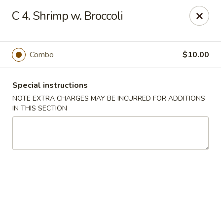
China Garden - Steubenville
C 4. Shrimp w. Broccoli
187 N 4th St Steubenville, OH 43952
Select Order Type
Select Time
Combo
$10.00
Special instructions
NOTE EXTRA CHARGES MAY BE INCURRED FOR ADDITIONS
IN THIS SECTION
China Garden - Steubenville
Opens at 11:00AM
Closed
Store info
Call us