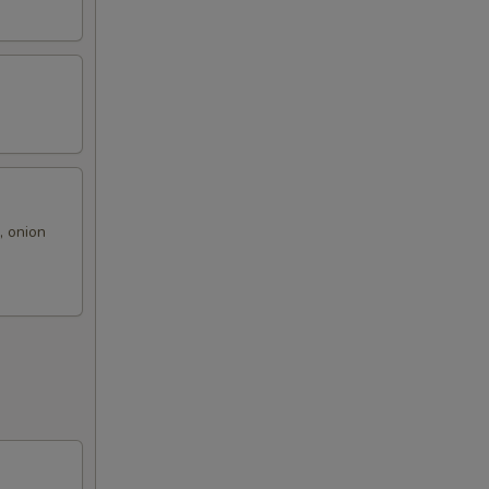
, onion