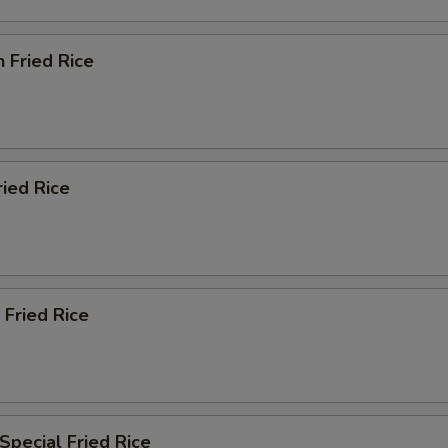
n Fried Rice
ried Rice
 Fried Rice
Special Fried Rice