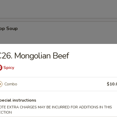
rop Soup
26. Mongolian Beef
en Noodle Soup
Spicy
Combo
$10.
n Rice Soup
pecial instructions
OTE EXTRA CHARGES MAY BE INCURRED FOR ADDITIONS IN THIS
ECTION