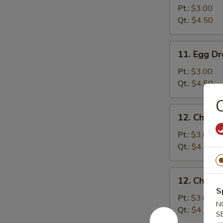
Soup
Pt.:
$3.00
Qt.:
$4.50
11.
11. Egg D
Egg
Drop
Pt.:
$3.00
Soup
Qt.:
$4.50
C
12.
12. Chick
Chicken
Noodle
Pt.:
$3.00
Soup
Qt.:
$4.50
12.
12. Chicke
Chicken
S
Rice
Pt.:
$3.00
N
Soup
Qt.:
$4.50
S