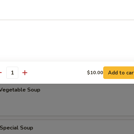
n Egg Drop Mixed Soup
 Sour Soup
Add to car
$10.00
antity
 Vegetable Soup
 Special Soup