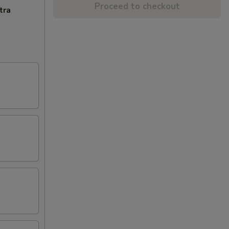
Proceed to checkout
tra