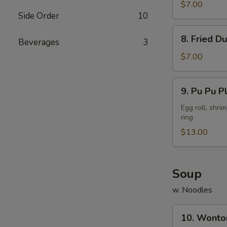
Dumpling
$7.00
Side Order
10
(8)
8.
8. Fried D
Beverages
3
Fried
Dumpling
$7.00
(8)
9.
9. Pu Pu Pl
Pu
Pu
Egg roll, shri
ring
Platter
(for
$13.00
2)
Soup
w. Noodles
10.
10. Wonto
Wonton