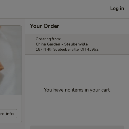
Log in
Your Order
Ordering from:
China Garden - Steubenville
187 N 4th St Steubenville, OH 43952
You have no items in your cart.
re info