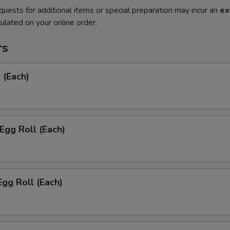
quests for additional items or special preparation may incur an
ex
ulated on your online order.
rs
 (Each)
 Egg Roll (Each)
Egg Roll (Each)