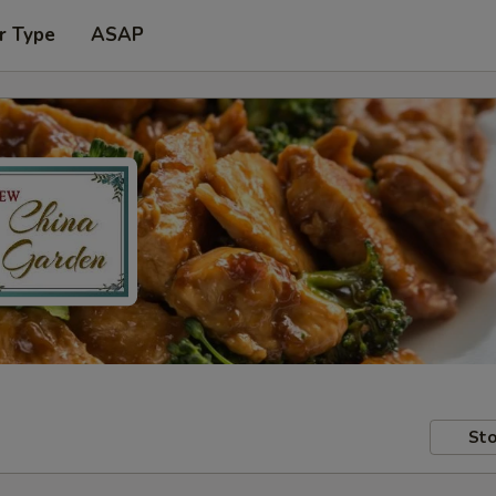
r Type
ASAP
Sto