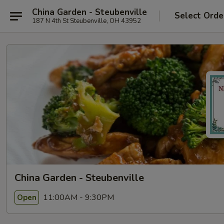
China Garden - Steubenville
Select Orde
187 N 4th St Steubenville, OH 43952
China Garden - Steubenville
11:00AM - 9:30PM
Open