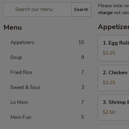
Please note: re
Search
charge
not calc
Appetize
Menu
1.
Appetizers
10
1. Egg Roll
Egg
Roll
$2.25
Soup
9
(Each)
2.
Fried Rice
7
2. Chicken
Chicken
Egg
$2.25
Sweet & Sour
3
Roll
(Each)
3.
3. Shrimp 
Lo Mein
7
Shrimp
Egg
$2.50
Mein Fun
5
Roll
(Each)
4.