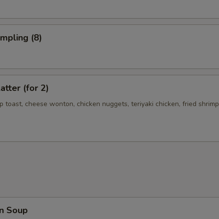
umpling (8)
atter (for 2)
mp toast, cheese wonton, chicken nuggets, teriyaki chicken, fried shrimp
n Soup