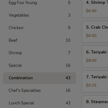
4. Shrimp 
Egg Foo Young
5
Shrimp
Toast
$6.00
Vegetables
3
(4)
5.
5. Crab C
Chicken
9
Crab
Cheese
$6.00
Beef
10
Wonton
(10)
6.
6. Teriyaki
Shrimp
7
Teriyaki
Chicken
$8.00
Special
16
(5)
7.
7. Teriyaki
Combination
43
Teriyaki
Beef
$9.25
Chef's Specialties
16
(5)
8.
8. Steame
Lunch Special
43
Steamed