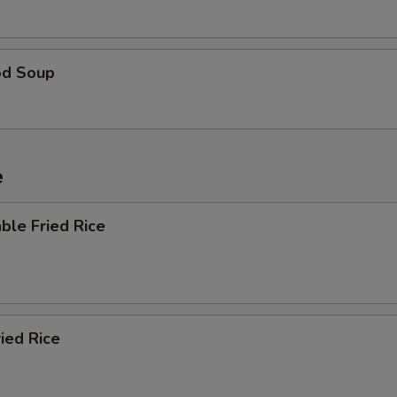
od Soup
e
ble Fried Rice
ried Rice