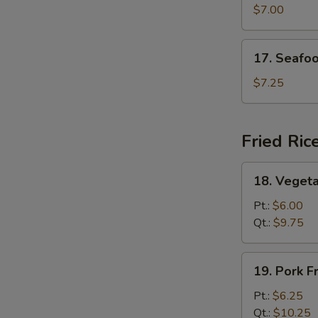
Special
$7.00
Soup
17.
17. Seafo
Seafood
Soup
$7.25
Fried Ric
18.
18. Vegeta
Vegetable
Fried
Pt.:
$6.00
Rice
Qt.:
$9.75
19.
19. Pork F
Pork
Fried
Pt.:
$6.25
Rice
Qt.:
$10.25