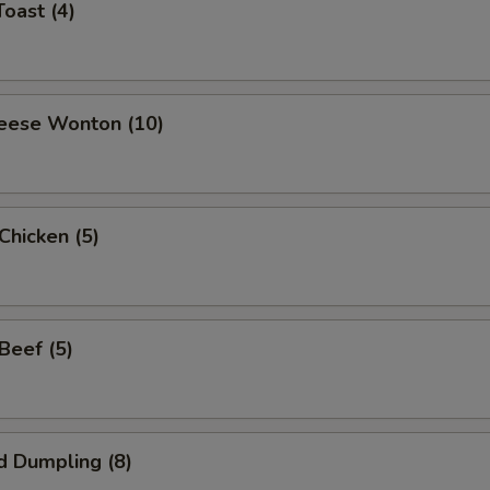
Toast (4)
heese Wonton (10)
 Chicken (5)
 Beef (5)
d Dumpling (8)