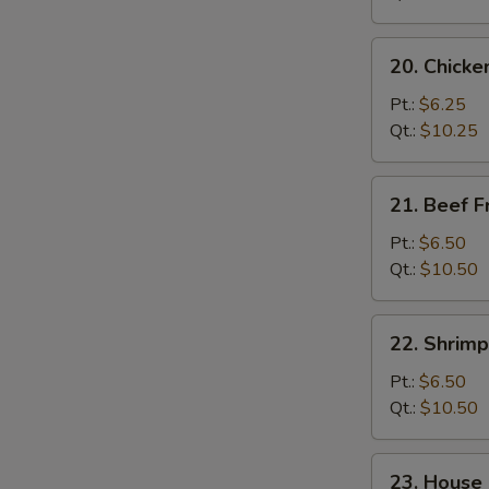
20.
20. Chicke
Chicken
Fried
Pt.:
$6.25
Rice
Qt.:
$10.25
21.
21. Beef F
Beef
Fried
Pt.:
$6.50
Rice
Qt.:
$10.50
22.
22. Shrimp
Shrimp
Fried
Pt.:
$6.50
Rice
Qt.:
$10.50
23.
23. House 