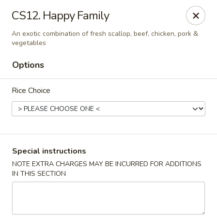
China Garden - Steubenville
CS12. Happy Family
187 N 4th St Steubenville, OH 43952
An exotic combination of fresh scallop, beef, chicken, pork &
vegetables
Select Order Type
ASAP
Options
Rice Choice
Special instructions
NOTE EXTRA CHARGES MAY BE INCURRED FOR ADDITIONS
China Garden - Steubenville
IN THIS SECTION
11:00AM - 9:30PM
Open
Store info
Call us