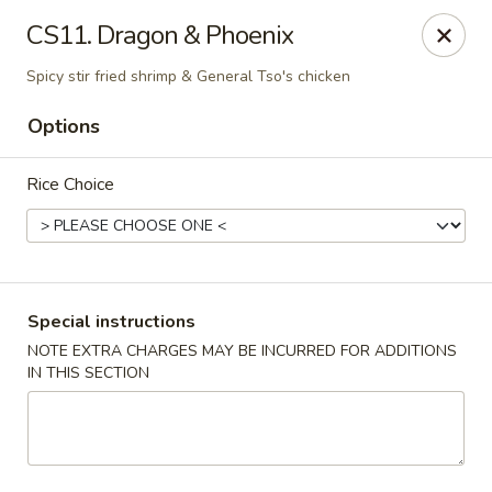
China Garden - Steubenville
CS11. Dragon & Phoenix
187 N 4th St Steubenville, OH 43952
Spicy stir fried shrimp & General Tso's chicken
Select Order Type
Select Time
Options
Rice Choice
Special instructions
NOTE EXTRA CHARGES MAY BE INCURRED FOR ADDITIONS
IN THIS SECTION
China Garden - Steubenville
Opens at 11:00AM
Closed
Store info
Call us